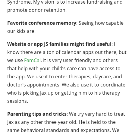
Syndrome. My vision is to increase fundraising and
promote donor retention.
Favorite conference memory
: Seeing how capable
our kids are.
Website or app JS families might find useful
: I
know there are a ton of calendar apps out there, but
we use
FamCal
. It is very user friendly and others
that help with your child’s care can have access to
the app. We use it to enter therapies, daycare, and
doctor’s appointments. We also use it to coordinate
who is picking Jax up or getting him to his therapy
sessions.
Parenting tips and tricks
: We try very hard to treat
Jax as any other three year old. He is held to the
same behavioral standards and expectations. We