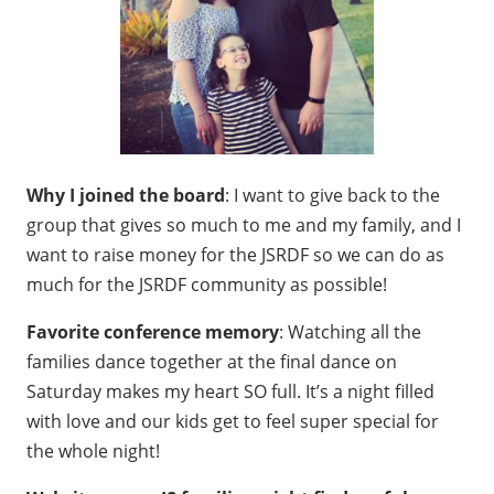
Why I joined the board
: I want to give back to the
group that gives so much to me and my family, and I
want to raise money for the JSRDF so we can do as
much for the JSRDF community as possible!
Favorite conference memory
: Watching all the
families dance together at the final dance on
Saturday makes my heart SO full. It’s a night filled
with love and our kids get to feel super special for
the whole night!