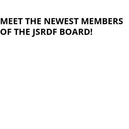
MEET THE NEWEST MEMBERS
OF THE JSRDF BOARD!