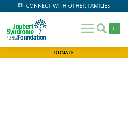
CONNECT WITH OTHER FAMILIES
DONATE
Days
Hours
Minutes
Seconds