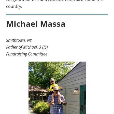
country.
Michael Massa
Smithtown, NY
Father of Michael, 3 (JS)
Fundraising Committee