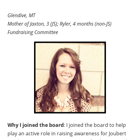
Glendive, MT
Mother of Jaxton, 3 (JS); Ryler, 4 months (non-JS)
Fundraising Committee
Why I joined the board
: I joined the board to help
play an active role in raising awareness for Joubert