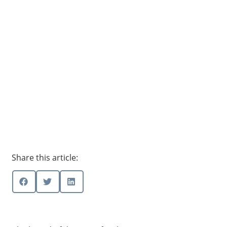
Share this article: