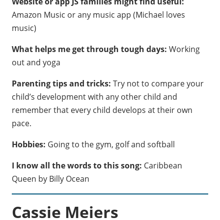
Website or app JS families might find useful:
Amazon Music or any music app (Michael loves
music)
What helps me get through tough days:
Working
out and yoga
Parenting tips and tricks:
Try not to compare your
child’s development with any other child and
remember that every child develops at their own
pace.
Hobbies:
Going to the gym, golf and softball
I know all the words to this song:
Caribbean
Queen by Billy Ocean
Cassie Meiers