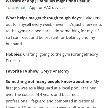
Website or app JS families might find useful
:
TouchChat
– App for AAC devices:
What helps me get through tough days
: I take time
out for myself every week – even if it’s just a few visits
to the gym or a pedicure, I do something for myself
so I can reset and be present for Delaney and my
husband.
Hobbies
: Crafting, going to the gym (Orangetheory
Fitness)
Favorite TV show
: Grey’s Anatomy
Something not many people know about me
: My
first job was as a lifeguard at a local pool. I trained
over the course of 4 years and became a
professional lifeguard and competed in National
Lifeguard Games and rescue events all around the