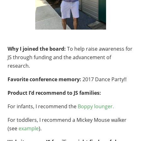
Why I joined the board:
To help raise awareness for
JS through funding and the advancement of
research.
Favorite conference memory:
2017 Dance Party!!
Product I’d recommend to JS families:
For infants, I recommend the
Boppy lounger.
For toddlers, I recommend a Mickey Mouse walker
(see
example
).