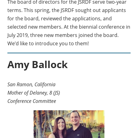
The board of directors for the JSRDF serve two-year
terms. This spring, the JSRDF sought out applicants
for the board, reviewed the applications, and
selected new members. At the biennial conference in
July 2019, three new members joined the board.
We’d like to introduce you to them!
Amy Ballock
San Ramon, California
Mother of Delaney, 8 (JS)
Conference Committee