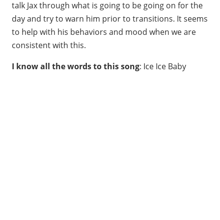
talk Jax through what is going to be going on for the
day and try to warn him prior to transitions. It seems
to help with his behaviors and mood when we are
consistent with this.
I know all the words to this song
: Ice Ice Baby