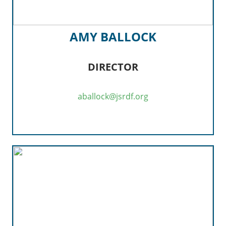
AMY BALLOCK
DIRECTOR
aballock@jsrdf.org