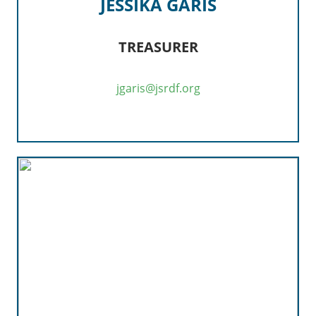
JESSIKA GARIS
TREASURER
jgaris@jsrdf.org