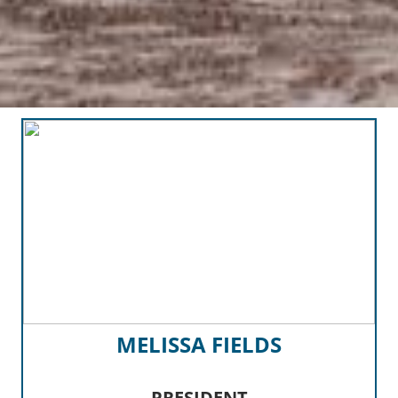
MELISSA FIELDS
PRESIDENT