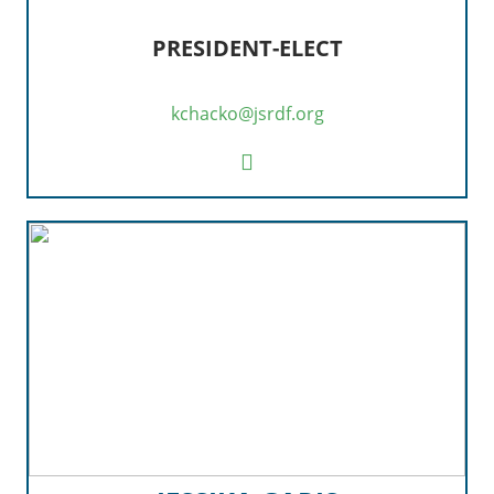
PRESIDENT-ELECT
kchacko@jsrdf.org