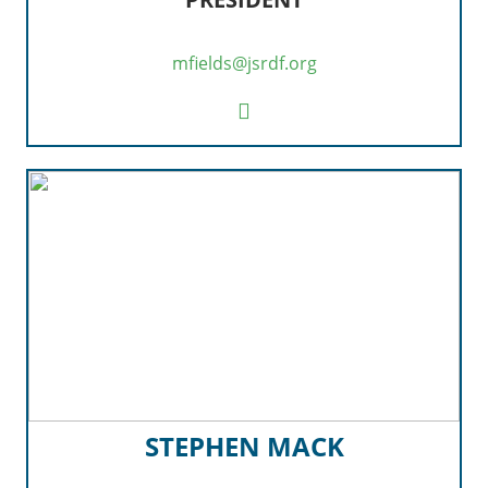
mfields@jsrdf.org
STEPHEN MACK