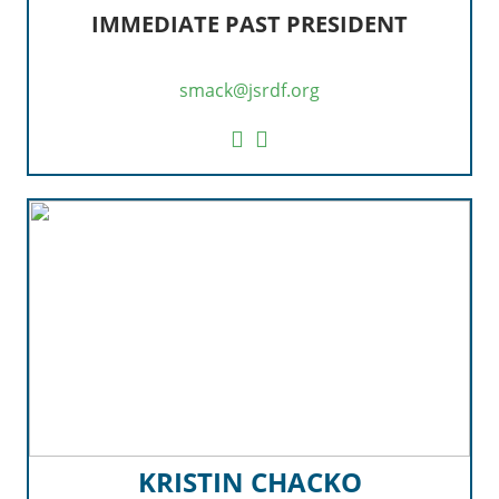
IMMEDIATE PAST PRESIDENT
smack@jsrdf.org
KRISTIN CHACKO