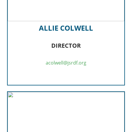
ALLIE COLWELL
DIRECTOR
acolwell@jsrdf.org