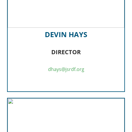
DEVIN HAYS
DIRECTOR
dhays@jsrdf.org