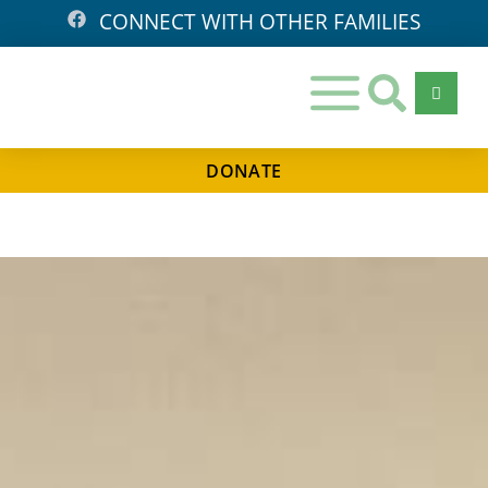
CONNECT WITH OTHER FAMILIES
DONATE
Days
Hours
Minutes
Seconds