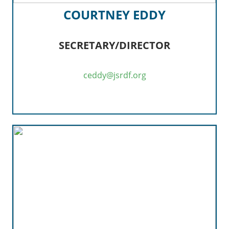
COURTNEY EDDY
SECRETARY/DIRECTOR
ceddy@jsrdf.org