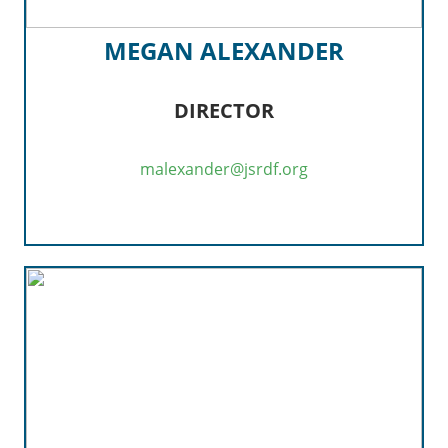
MEGAN ALEXANDER
DIRECTOR
malexander@jsrdf.org