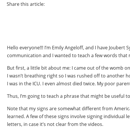
Share this article:
Hello everyone!!! I’m Emily Angeloff, and I have Jouber
communication and I wanted to teach a few words that mi
But first, a little bit about me: I came out of the womb
I wasn’t breathing right so I was rushed off to another h
I was in the ICU. I even almost died twice. My poor pare
Thus, I’m going to teach a phrase that might be useful t
Note that my signs are somewhat different from American 
learned. A few of these signs involve signing individual 
letters, in case it’s not clear from the videos.