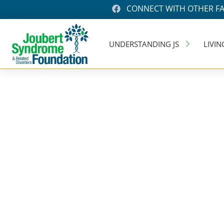
CONNECT WITH OTHER FA
UNDERSTANDING JS
LIVIN