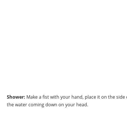
Shower:
Make a fist with your hand, place it on the side
the water coming down on your head.