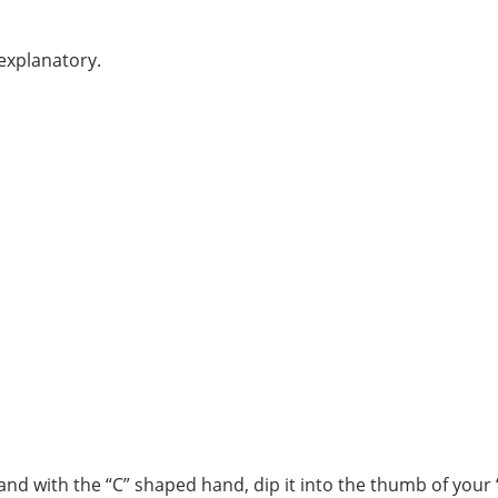
-explanatory.
and with the “C” shaped hand, dip it into the thumb of your 