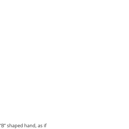
“B” shaped hand, as if