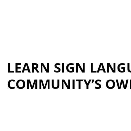
LEARN SIGN LANG
COMMUNITY’S OW