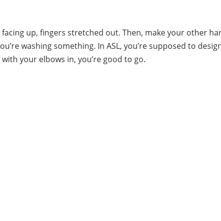
 facing up, fingers stretched out. Then, make your other ha
if you’re washing something. In ASL, you’re supposed to desi
g with your elbows in, you’re good to go.