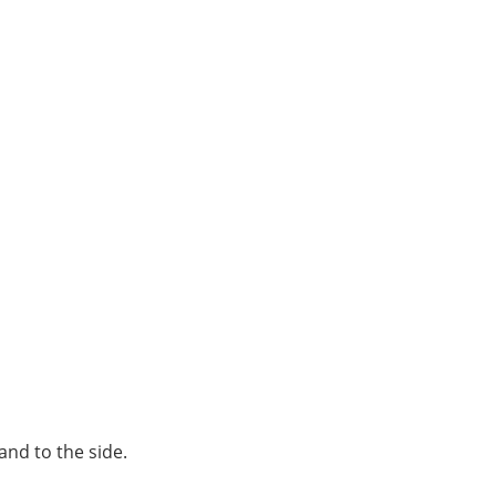
 and to the side.