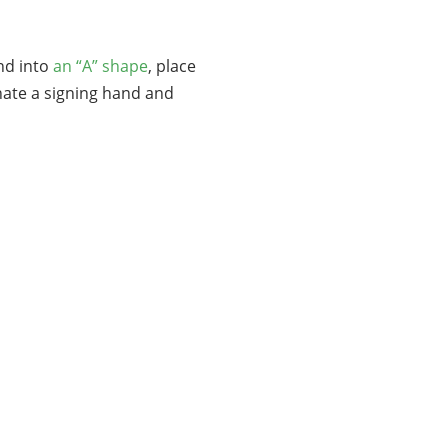
nd into
an “A” shape
, place
gnate a signing hand and