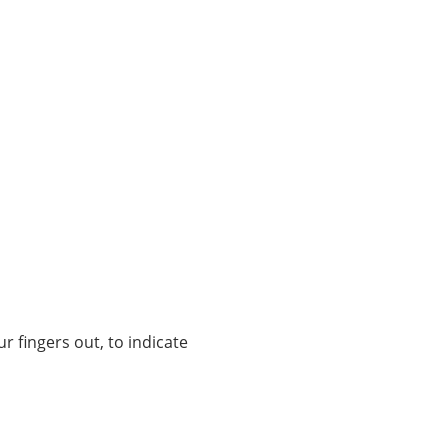
r fingers out, to indicate