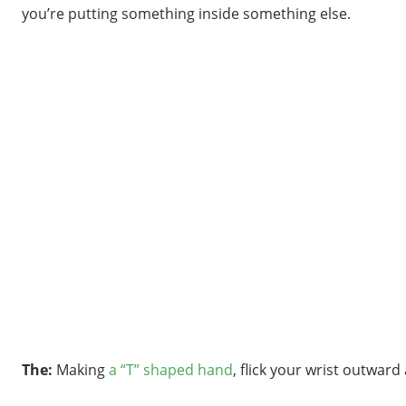
you’re putting something inside something else.
The:
Making
a “T” shaped hand
, flick your wrist outward