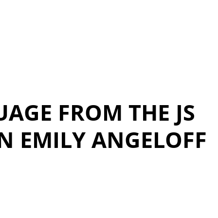
UAGE FROM THE JS
N EMILY ANGELOFF