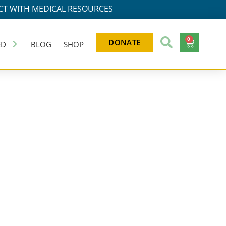
T WITH MEDICAL RESOURCES
0
DONATE
ED
BLOG
SHOP