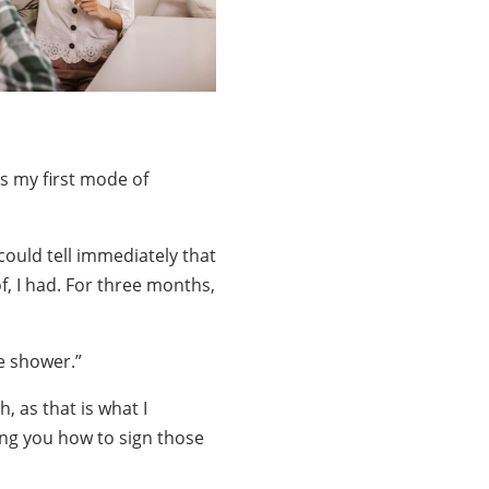
s my first mode of
could tell immediately that
f, I had. For three months,
he shower.”
, as that is what I
wing you how to sign those