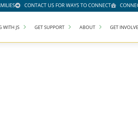
MILIES
CONTACT US FOR WAYS TO CONNECT
CONNEC
G WITH JS
GET SUPPORT
ABOUT
GET INVOLV