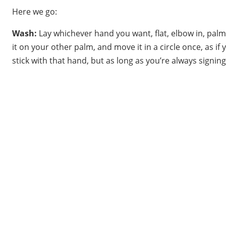
Here we go:
Wash:
Lay whichever hand you want, flat, elbow in, palm
it on your other palm, and move it in a circle once, as 
stick with that hand, but as long as you’re always signin