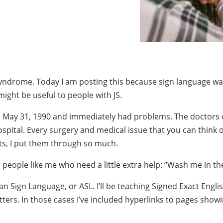
t Syndrome. Today I am posting this because sign language wa
ght be useful to people with JS.
 on May 31, 1990 and immediately had problems. The doctors 
ospital. Every surgery and medical issue that you can think o
nts, I put them through so much.
o people like me who need a little extra help: “Wash me in t
Sign Language, or ASL. I’ll be teaching Signed Exact English
letters. In those cases I’ve included hyperlinks to pages sho