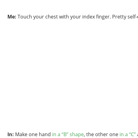
Me:
Touch your chest with your index finger. Pretty self
In:
Make one hand
in a “B” shape
, the other one
in a “C”