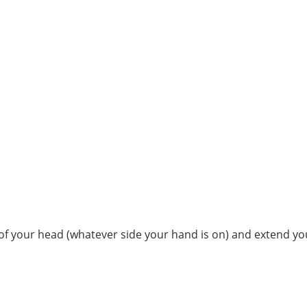
 of your head (whatever side your hand is on) and extend you