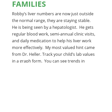
FAMILIES
Robby’s liver numbers are now just outside
the normal range, they are staying stable.
He is being seen by a hepatologist. He gets
regular blood work, semi-annual clinic visits,
and daily medication to help his liver work
more effectively. My most valued hint came
from Dr. Heller. Track your child’s lab values
in a graph form. You can see trends in
values and watch for rising or falling of
levels, even while they are still within the
normal range. This allows you to start
being proactive before things are ‘bad’.
From Nadine Phillips, mother of Robby, age 17
If your family has tips or a story to share