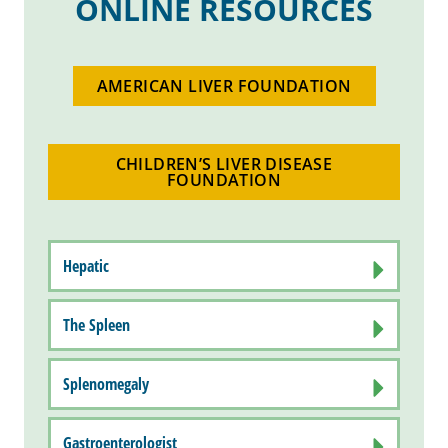
ONLINE RESOURCES
AMERICAN LIVER FOUNDATION
CHILDREN’S LIVER DISEASE
FOUNDATION
Hepatic
The Spleen
Splenomegaly
Gastroenterologist