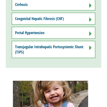
Cirrhosis
Congenital Hepatic Fibrosis (CHF)
Portal Hypertension
Transjugular Intrahepatic Portosystemic Shunt
(TIPS)