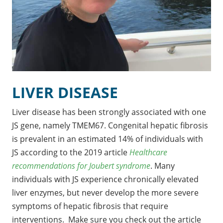
LIVER DISEASE
Liver disease has been strongly associated with one
JS gene, namely TMEM67. Congenital hepatic fibrosis
is prevalent in an estimated 14% of individuals with
JS according to the 2019 article
Healthcare
recommendations for Joubert syndrome
. Many
individuals with JS experience chronically elevated
liver enzymes, but never develop the more severe
symptoms of hepatic fibrosis that require
interventions. Make sure you check out the article