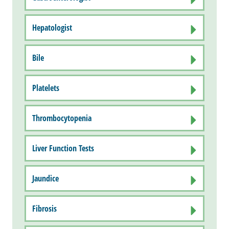
Hepatologist
Bile
Platelets
Thrombocytopenia
Liver Function Tests
Jaundice
Fibrosis