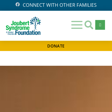
CONNECT WITH OTHER FAMILIES
DONATE
Days
Hours
Minutes
Seconds