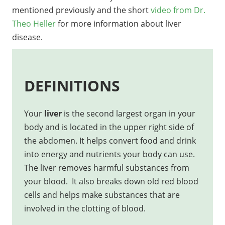
mentioned previously and the short
video from Dr.
Theo Heller
for more information about liver
disease.
DEFINITIONS
Your
liver
is the second largest organ in your
body and is located in the upper right side of
the abdomen. It helps convert food and drink
into energy and nutrients your body can use.
The liver removes harmful substances from
your blood. It also breaks down old red blood
cells and helps make substances that are
involved in the clotting of blood.