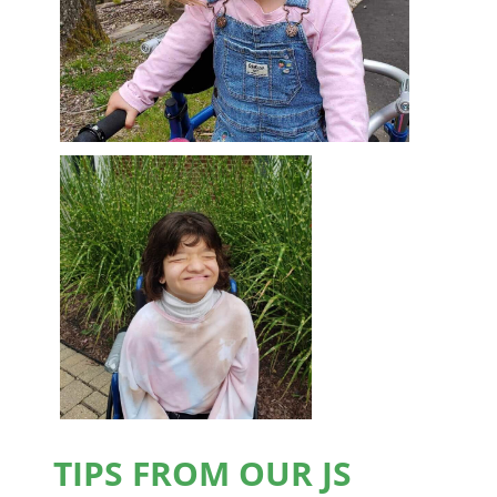
TIPS FROM OUR JS