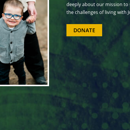
deeply about our mission to 
the challenges of living with
DONATE