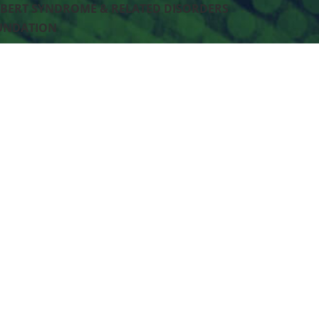
BERT SYNDROME & RELATED DISORDERS
UNDATION
Box #84
kane, WA 99201 US
-240-4853
p
MADE W