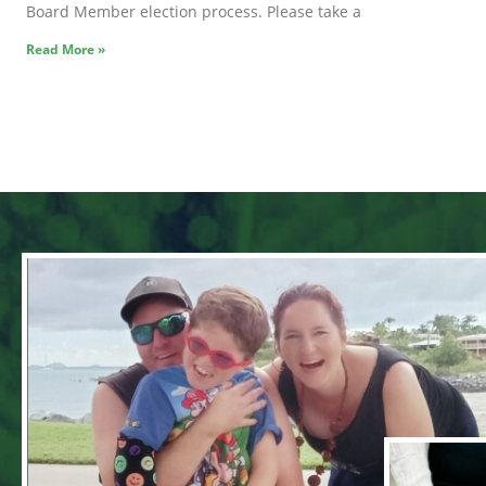
Board Member election process. Please take a
Read More »