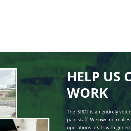
HELP US 
WORK
The JSRDF is an entirely vol
paid staff. We own no real est
operations beats with genero