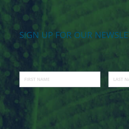
SIGN UP FOR OUR NEWSLE