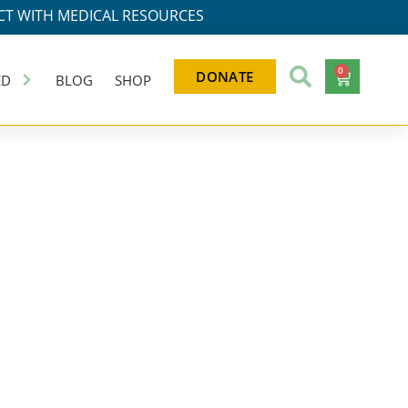
T WITH MEDICAL RESOURCES
0
DONATE
ED
BLOG
SHOP