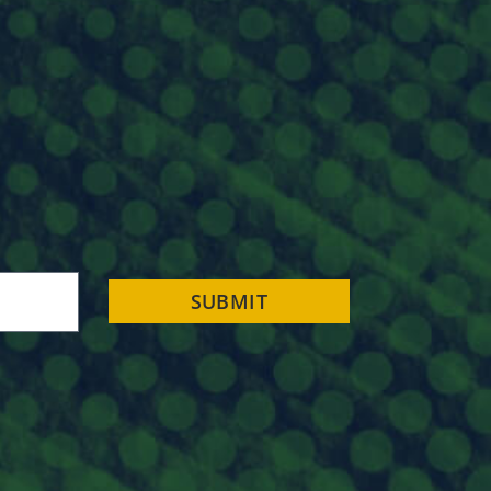
SUBMIT