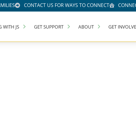
MILIES
CONTACT US FOR WAYS TO CONNECT
CONNEC
G WITH JS
GET SUPPORT
ABOUT
GET INVOLV