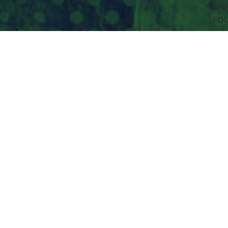
JOU
FO
PO 
Spo
952
Accessibility
Privacy Policy
XML Sitemap
HTML Sitema