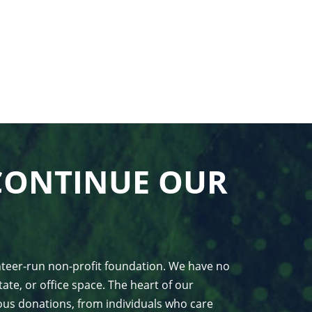
CONTINUE OUR
unteer-run non-profit foundation. We have no
ate, or office space. The heart of our
us donations, from individuals who care