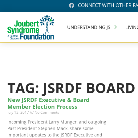
CONNECT WITH OTHER FA
UNDERSTANDING JS
LIVIN
TAG: JSRDF BOARD
New JSRDF Executive & Board
Member Election Process
July 13, 2017
No Comments
Incoming President Larry Munger, and outgoing
Past President Stephen Mack, share some
important updates to the JSRDF Executive and