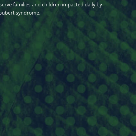
serve families and children impacted daily by
 Joubert syndrome.