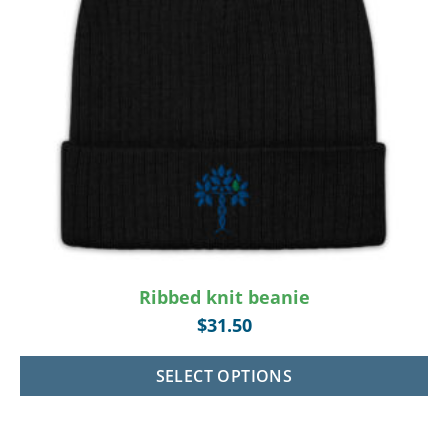
Ribbed knit beanie
$
31.50
SELECT OPTIONS