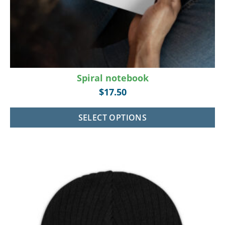
Spiral notebook
$
17.50
SELECT OPTIONS