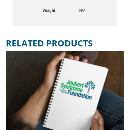
Weight
N/A
RELATED PRODUCTS