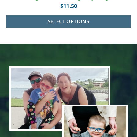
$
11.50
SELECT OPTIONS