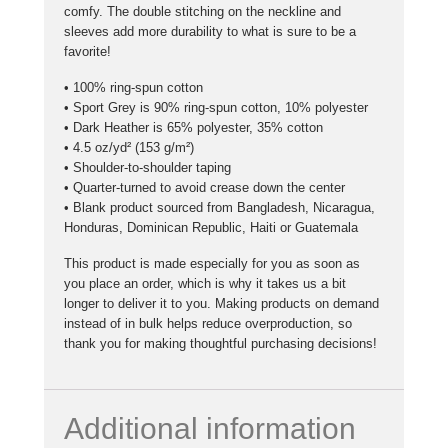
comfy. The double stitching on the neckline and
sleeves add more durability to what is sure to be a
favorite!
• 100% ring-spun cotton
• Sport Grey is 90% ring-spun cotton, 10% polyester
• Dark Heather is 65% polyester, 35% cotton
• 4.5 oz/yd² (153 g/m²)
• Shoulder-to-shoulder taping
• Quarter-turned to avoid crease down the center
• Blank product sourced from Bangladesh, Nicaragua,
Honduras, Dominican Republic, Haiti or Guatemala
This product is made especially for you as soon as
you place an order, which is why it takes us a bit
longer to deliver it to you. Making products on demand
instead of in bulk helps reduce overproduction, so
thank you for making thoughtful purchasing decisions!
Additional information