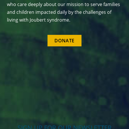
who care deeply about our mission to serve families
and children impacted daily by the challenges of
living with Joubert syndrome.
DONATE
SIGN UP FOR OUR NEWSLETTER