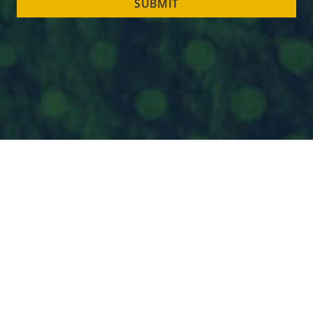
SUBMIT