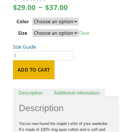
–
$
29.00
$
37.00
Color
Size
Clear
Size Guide
ADD TO CART
Description
Additional information
Description
You’ve now found the staple t-shirt of your wardrobe.
It’s made of 100% ring-spun cotton and is soft and