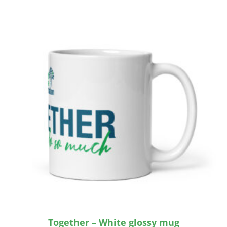
Together – White glossy mug