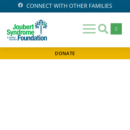
CONNECT WITH OTHER FAMILIES
DONATE
Days
Hours
Minutes
Seconds