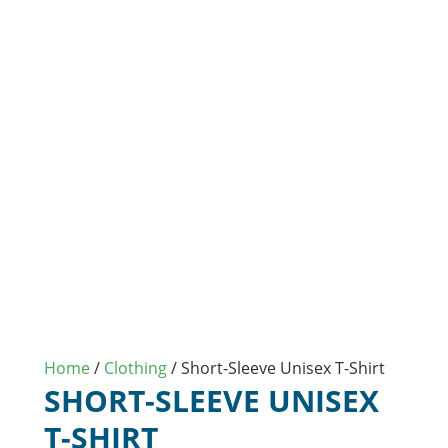
Home
/
Clothing
/ Short-Sleeve Unisex T-Shirt
SHORT-SLEEVE UNISEX
T-SHIRT