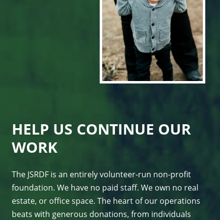
HELP US CONTINUE OUR
WORK
The JSRDF is an entirely volunteer-run non-profit
foundation. We have no paid staff. We own no real
estate, or office space. The heart of our operations
beats with generous donations, from individuals