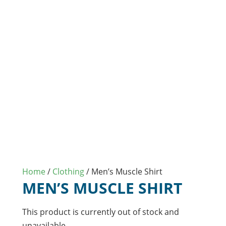
Home
/
Clothing
/ Men’s Muscle Shirt
MEN’S MUSCLE SHIRT
This product is currently out of stock and
unavailable.