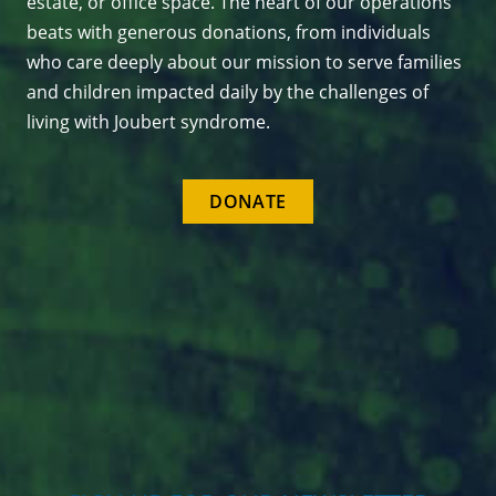
estate, or office space. The heart of our operations
beats with generous donations, from individuals
who care deeply about our mission to serve families
and children impacted daily by the challenges of
living with Joubert syndrome.
DONATE