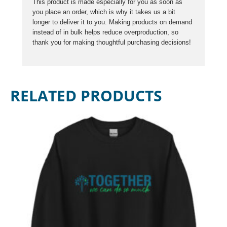
This product is made especially for you as soon as
you place an order, which is why it takes us a bit
longer to deliver it to you. Making products on demand
instead of in bulk helps reduce overproduction, so
thank you for making thoughtful purchasing decisions!
RELATED PRODUCTS