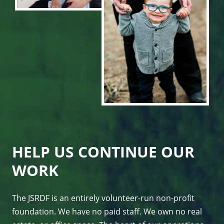
HELP US CONTINUE OUR
WORK
The JSRDF is an entirely volunteer-run non-profit
foundation. We have no paid staff. We own no real