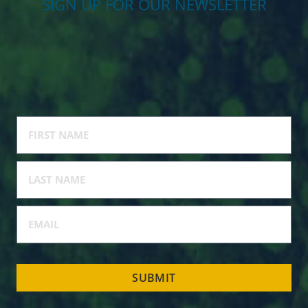
SIGN UP FOR OUR NEWSLETTER
SUBMIT