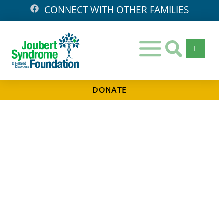
CONNECT WITH OTHER FAMILIES
DONATE
Days
Hours
Minutes
Seconds