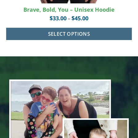
Brave, Bold, You – Unisex Hoodie
$
33.00
$
45.00
–
SELECT OPTIONS