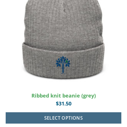
Ribbed knit beanie (grey)
$
31.50
SELECT OPTIONS