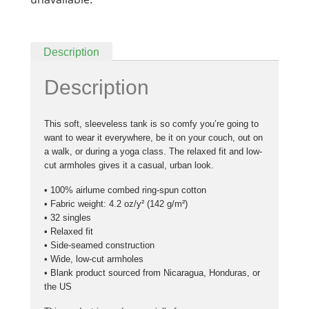
Description
Description
This soft, sleeveless tank is so comfy you’re going to
want to wear it everywhere, be it on your couch, out on
a walk, or during a yoga class. The relaxed fit and low-
cut armholes gives it a casual, urban look.
• 100% airlume combed ring-spun cotton
• Fabric weight: 4.2 oz/y² (142 g/m²)
• 32 singles
• Relaxed fit
• Side-seamed construction
• Wide, low-cut armholes
• Blank product sourced from Nicaragua, Honduras, or
the US