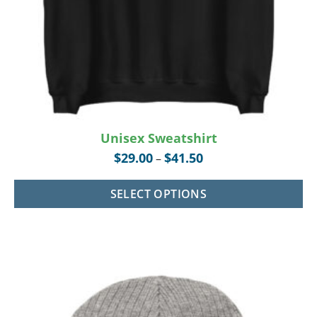
Unisex Sweatshirt
$
29.00
$
41.50
–
SELECT OPTIONS