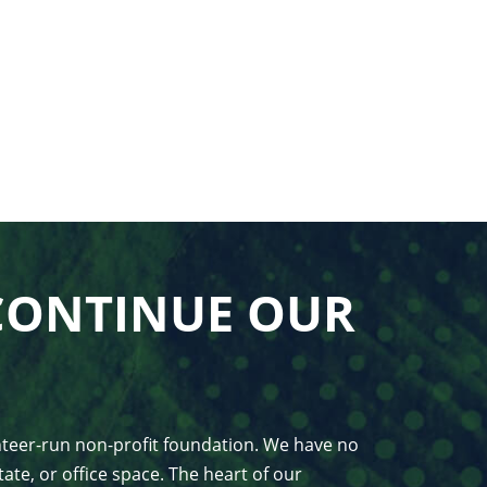
CONTINUE OUR
unteer-run non-profit foundation. We have no
ate, or office space. The heart of our