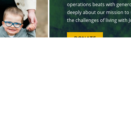
operations beats with genero
deeply about our mission to 
the challenges of living with
DONATE