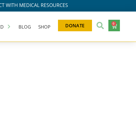
T WITH MEDICAL RESOURCES
0
DONATE
ED
BLOG
SHOP