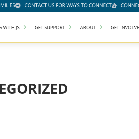
MILIES
CONTACT US FOR WAYS TO CONNECT
CONNEC
G WITH JS
GET SUPPORT
ABOUT
GET INVOLV
EGORIZED