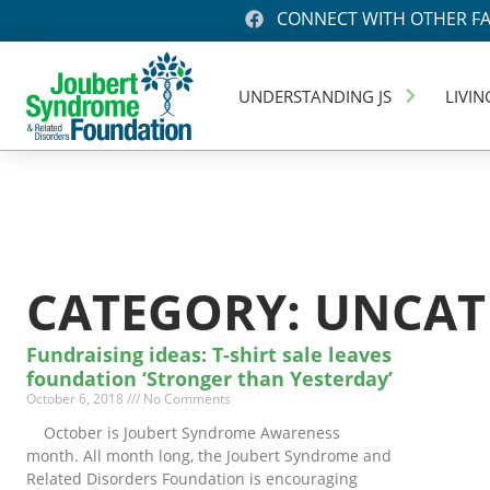
CONNECT WITH OTHER FA
UNDERSTANDING JS
LIVIN
CATEGORY: UNCAT
Fundraising ideas: T-shirt sale leaves
foundation ‘Stronger than Yesterday’
October 6, 2018
No Comments
October is Joubert Syndrome Awareness
month. All month long, the Joubert Syndrome and
Related Disorders Foundation is encouraging