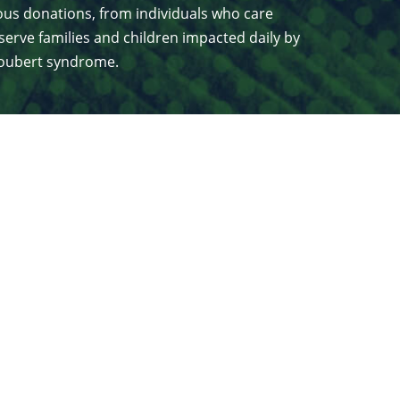
us donations, from individuals who care
serve families and children impacted daily by
 Joubert syndrome.