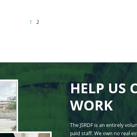
1
2
HELP US 
WORK
The JSRDF is an entirely vol
paid staff. We own no real est