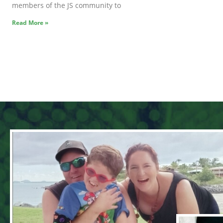
members of the JS community to
Read More »