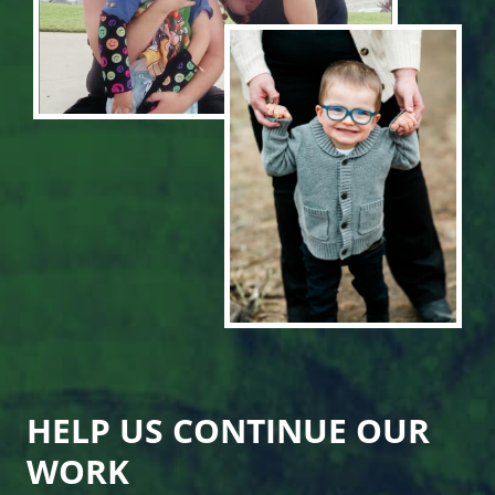
HELP US CONTINUE OUR
WORK