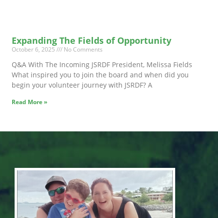
Expanding The Fields of Opportunity
October 6, 2025
No Comments
Q&A With The Incoming JSRDF President, Melissa Fields
What inspired you to join the board and when did you
begin your volunteer journey with JSRDF? A
Read More »