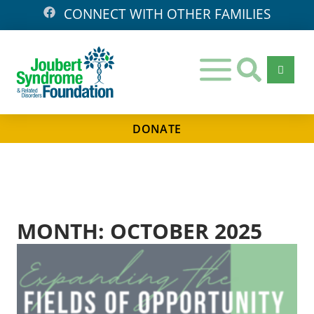
CONNECT WITH OTHER FAMILIES
DONATE
Days
Hours
Minutes
Seconds
MONTH: OCTOBER 2025