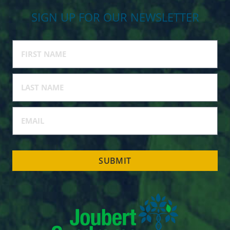
SIGN UP FOR OUR NEWSLETTER
SUBMIT