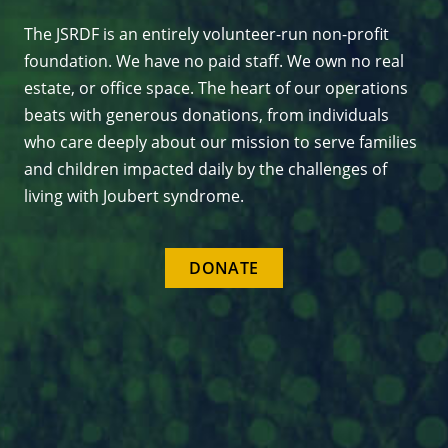
The JSRDF is an entirely volunteer-run non-profit
foundation. We have no paid staff. We own no real
estate, or office space. The heart of our operations
beats with generous donations, from individuals
who care deeply about our mission to serve families
and children impacted daily by the challenges of
living with Joubert syndrome.
DONATE