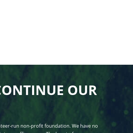
CONTINUE OUR
unteer-run non-profit foundation. We have no