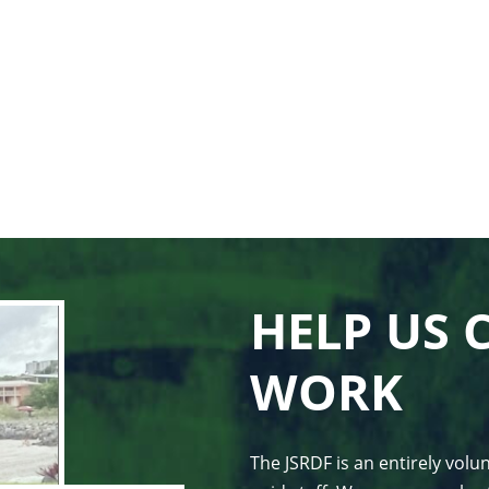
HELP US 
WORK
The JSRDF is an entirely vol