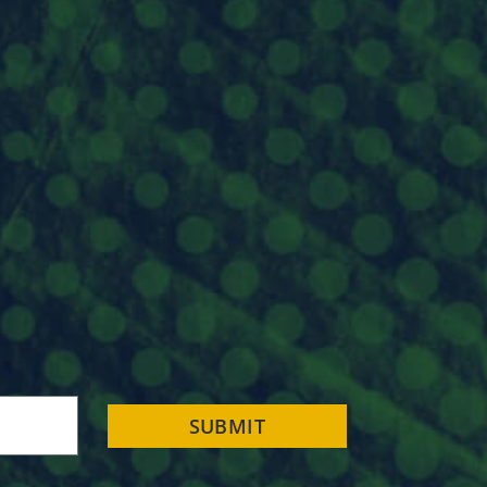
SUBMIT