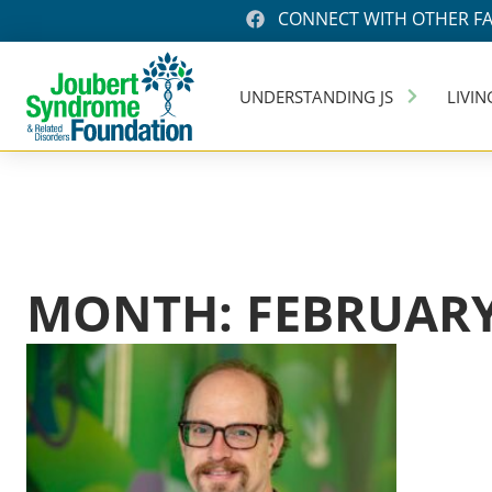
CONNECT WITH OTHER FA
UNDERSTANDING JS
LIVIN
MONTH: FEBRUARY