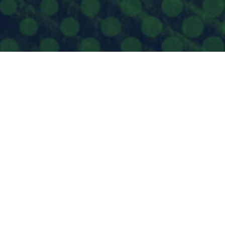
BERT SYNDROME & RELATED DISORDERS
UNDATION
Box #84
kane, WA 99201 US
-240-4853