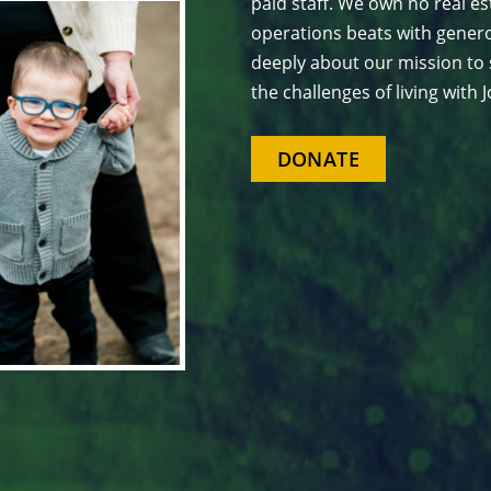
paid staff. We own no real est
operations beats with genero
deeply about our mission to 
the challenges of living with
DONATE