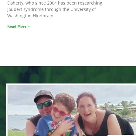
Doherty, who since 2004 has been researching
Joubert syndrome through the University of
Washington Hindbrain
Read More »