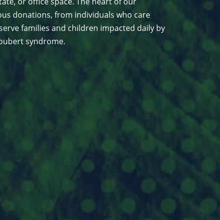
ate, or office space. The heart of our
us donations, from individuals who care
serve families and children impacted daily by
 Joubert syndrome.