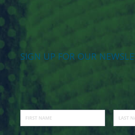
SIGN UP FOR OUR NEWSLE