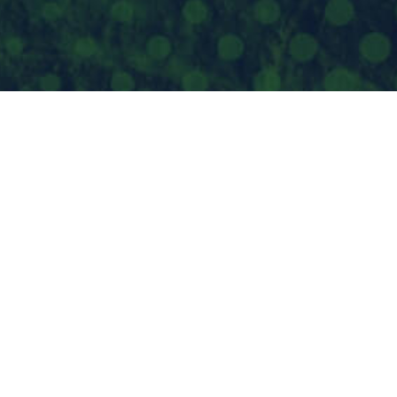
JOU
FO
PO 
Spo
952