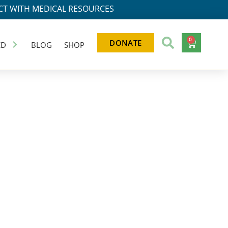
T WITH MEDICAL RESOURCES
0
DONATE
ED
BLOG
SHOP