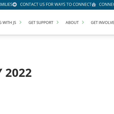
MILIES
CONTACT US FOR WAYS TO CONNECT
CONNEC
G WITH JS
GET SUPPORT
ABOUT
GET INVOLV
 2022