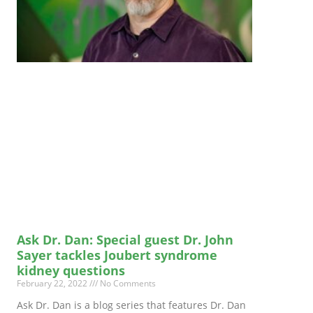
Ask Dr. Dan: Special guest Dr. John
Sayer tackles Joubert syndrome
kidney questions
February 22, 2022
No Comments
Ask Dr. Dan is a blog series that features Dr. Dan